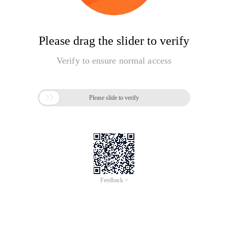
Please drag the slider to verify
Verify to ensure normal access

Please slide to verify
Feedback >